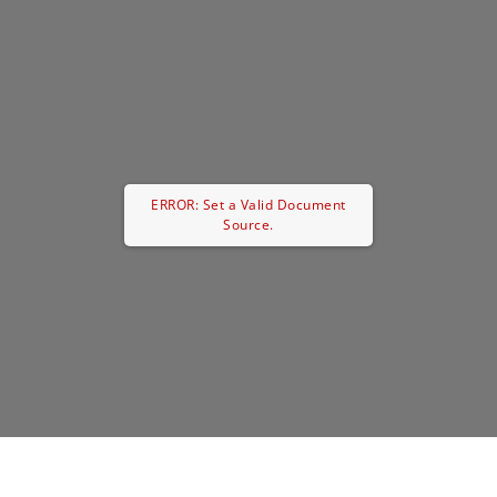
ERROR: Set a Valid Document
Source.