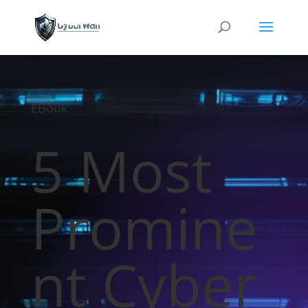
EBook
5 Most
Promine
nt Cyber