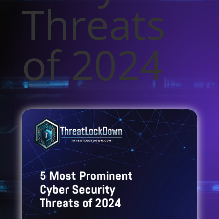
Threats
of 2024