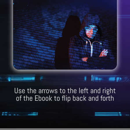
Use the arrows to the left and right
of the Ebook to flip back and forth