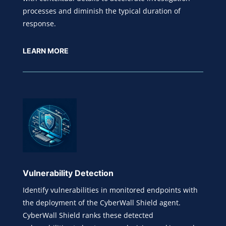
processes and diminish the typical duration of
response.
LEARN MORE
Vulnerability Detection
Identify vulnerabilities in monitored endpoints with
the deployment of the CyberWall Shield agent.
CyberWall Shield ranks these detected