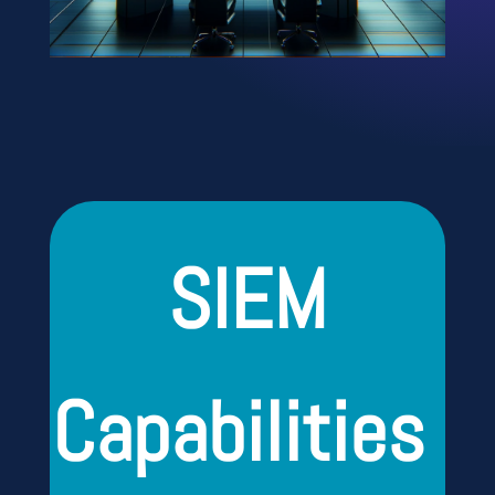
SIEM
Capabilities