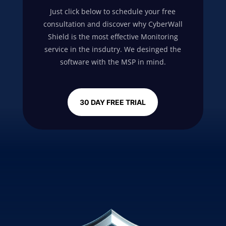
Just click below to schedule your free
consultation and discover why
CyberWall
Shield
is the most effective Monitoring
service in the insdutry. We desinged the
software with the MSP in mind.
30 DAY FREE TRIAL