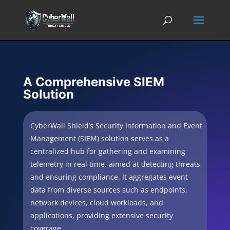
A Comprehensive SIEM
Solution
CyberWall Shield’s Security Information and Event
Management (SIEM) solution serves as a
centralized hub for gathering and examining
telemetry in real time, aimed at detecting threats
and ensuring compliance. It aggregates event
data from diverse sources such as endpoints,
network devices, cloud workloads, and
applications, providing extensive security
coverage.