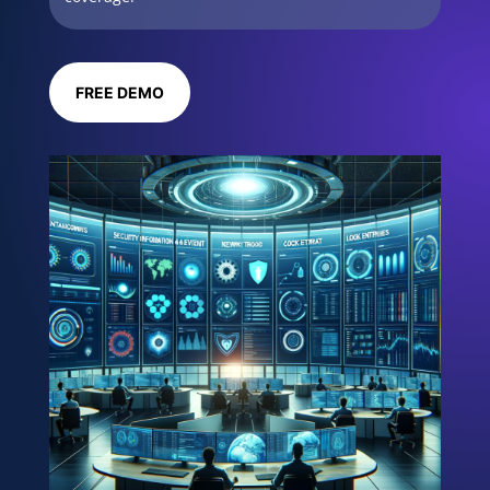
FREE DEMO