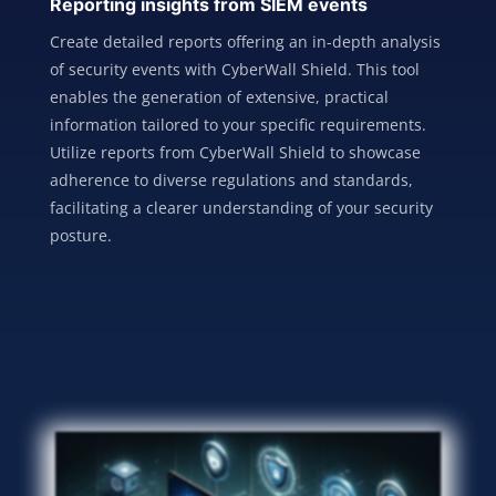
Reporting insights from SIEM events
Create detailed reports offering an in-depth analysis
of security events with CyberWall Shield. This tool
enables the generation of extensive, practical
information tailored to your specific requirements.
Utilize reports from CyberWall Shield to showcase
adherence to diverse regulations and standards,
facilitating a clearer understanding of your security
posture.