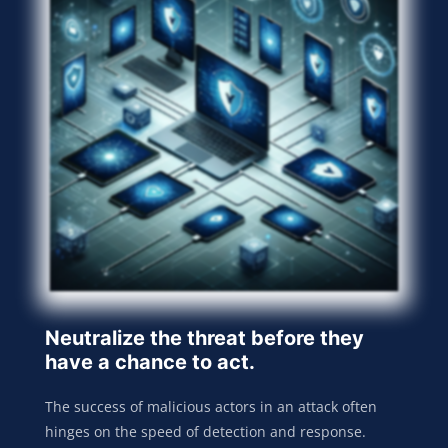
Neutralize the threat before they
have a chance to act.
The success of malicious actors in an attack often
hinges on the speed of detection and response.