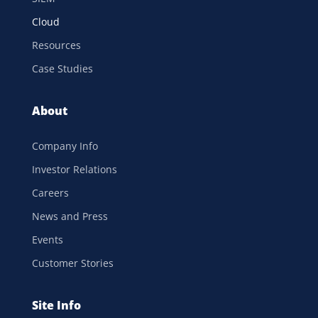
Cloud
Resources
Case Studies
About
Company Info
Investor Relations
Careers
News and Press
Events
Customer Stories
Site Info