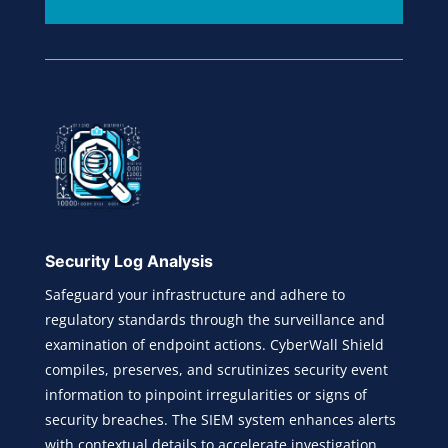
Security Log Analysis
Safeguard your infrastructure and adhere to
regulatory standards through the surveillance and
examination of endpoint actions. CyberWall Shield
compiles, preserves, and scrutinizes security event
information to pinpoint irregularities or signs of
security breaches. The SIEM system enhances alerts
with contextual details to accelerate investigation