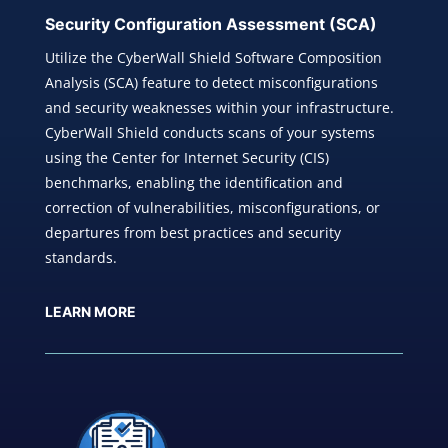
Security Configuration
Assessment (SCA)
Utilize the CyberWall Shield Software Composition
Analysis (SCA) feature to detect misconfigurations
and security weaknesses within your infrastructure.
CyberWall Shield conducts scans of your systems
using the Center for Internet Security (CIS)
benchmarks, enabling the identification and
correction of vulnerabilities, misconfigurations, or
departures from best practices and security
standards.
LEARN MORE