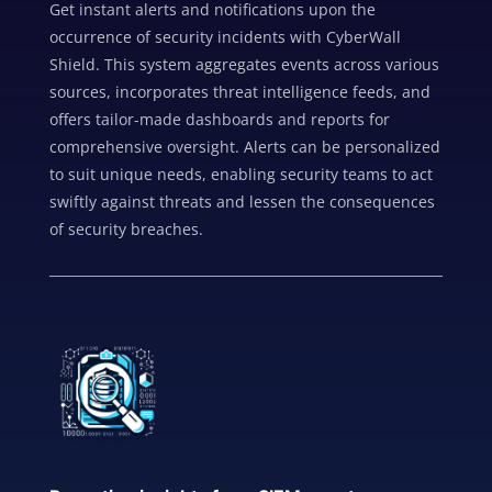
Get instant alerts and notifications upon the
occurrence of security incidents with CyberWall
Shield. This system aggregates events across various
sources, incorporates threat intelligence feeds, and
offers tailor-made dashboards and reports for
comprehensive oversight. Alerts can be personalized
to suit unique needs, enabling security teams to act
swiftly against threats and lessen the consequences
of security breaches.