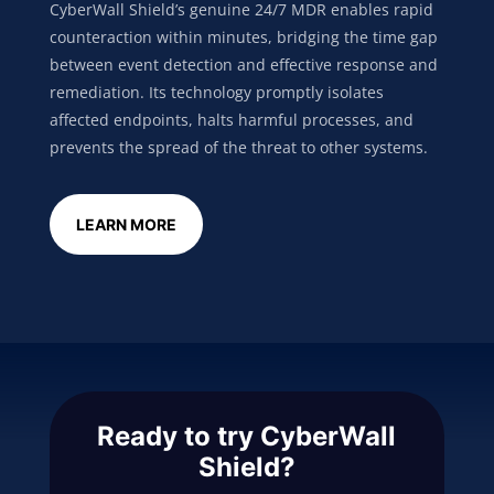
CyberWall Shield’s genuine 24/7 MDR enables rapid
counteraction within minutes, bridging the time gap
between event detection and effective response and
remediation. Its technology promptly isolates
affected endpoints, halts harmful processes, and
prevents the spread of the threat to other systems.
LEARN MORE
Ready to try CyberWall
Shield?