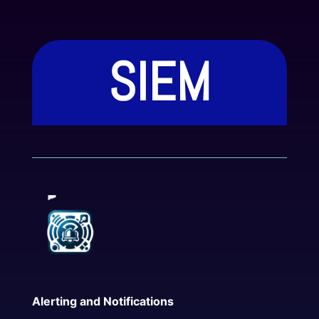
SIEM
Features
Alerting and Notifications