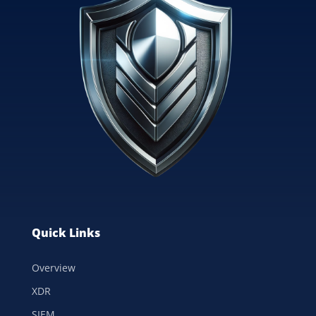
Quick Links
Overview
XDR
SIEM