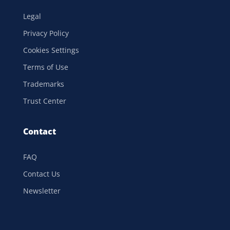
Legal
Privacy Policy
Cookies Settings
Terms of Use
Trademarks
Trust Center
Contact
FAQ
Contact Us
Newsletter