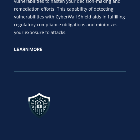
vulnerabilities to hasten your decision-making and
remediation efforts. This capability of detecting
vulnerabilities with CyberWall Shield aids in fulfilling
regulatory compliance obligations and minimizes
your exposure to attacks.
LEARN MORE