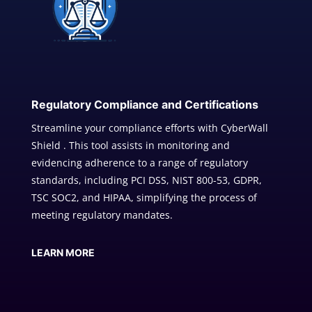
Regulatory Compliance and Certifications
Streamline your compliance efforts with CyberWall
Shield . This tool assists in monitoring and
evidencing adherence to a range of regulatory
standards, including PCI DSS, NIST 800-53, GDPR,
TSC SOC2, and HIPAA, simplifying the process of
meeting regulatory mandates.
LEARN MORE